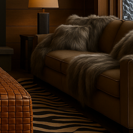
ankets, leather trunks, and bespoke leather trunk furniture.