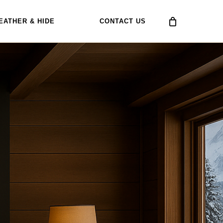
EATHER & HIDE
CONTACT US