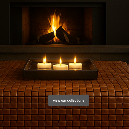
rows, soft furnishings in leather, fur and cashmere, luxury cashmere throws and bl
view our collections