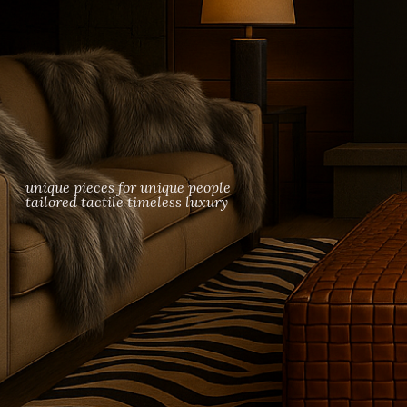
woven leather furniture, braided leather ottomans, luxury fur blankets and th
unique pieces for unique people
tailored tactile timeless luxury