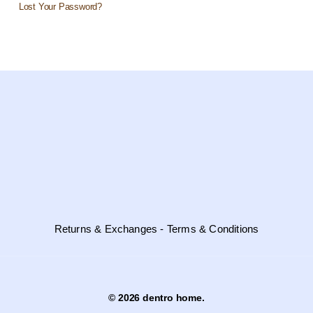
Lost Your Password?
Returns & Exchanges - Terms & Conditions
© 2026 dentro home.