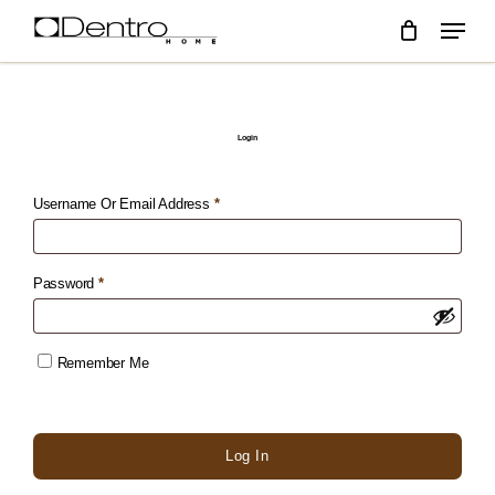
skip
menu
to
main
content
Login
Required
Username Or Email Address
*
Required
Password
*
Remember Me
Log In