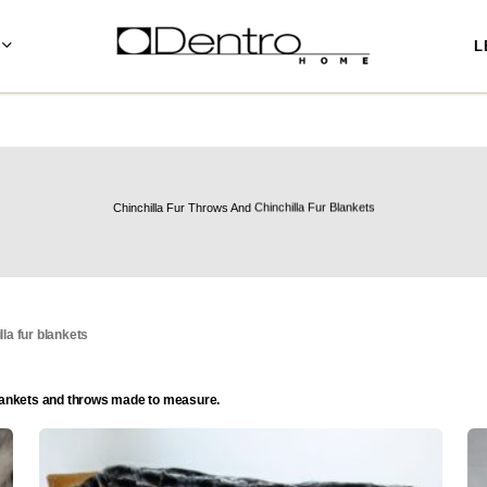
L
Chinchilla Fur Throws And Chinchilla Fur Blankets
lla fur blankets
r blankets and throws made to measure.