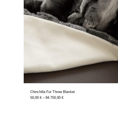
Chinchilla Fur Throw Blanket
this
Price
50,00
€
–
84.750,00
€
product
Range:
has
50,00 €
multiple
Through
variants.
84.750,00 €
the