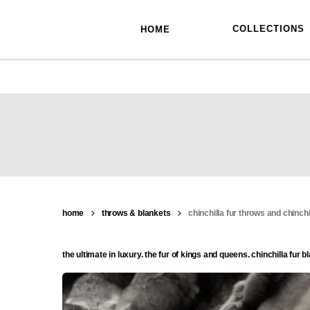
skip
to
main
COLLECTIONS
HOME
content
home
throws & blankets
chinchilla fur throws and chinchi
the ultimate in luxury. the fur of kings and queens. chinchilla fu