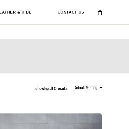
EATHER & HIDE
CONTACT US
Default Sorting
showing all 3 results