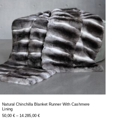
Natural Chinchilla Blanket Runner With Cashmere
Lining
this
Price
50,00
€
–
14.285,00
€
product
Range:
has
50,00 €
multiple
Through
variants.