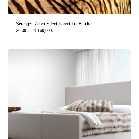
Serengeti Zebra Effect Rabbit Fur Blanket
this
Price
20,00
€
–
1.160,00
€
product
Range:
has
multiple
20,00 €
variants.
Through
the
options
1.160,00 €
may
be
chosen
on
the
product
page