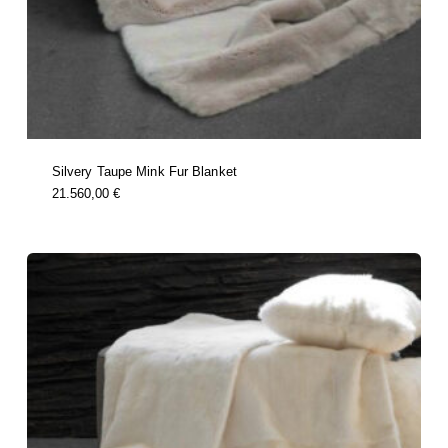
Silvery Taupe Mink Fur Blanket
this
21.560,00
€
product
has
multiple
variants.
the
options
may
be
chosen
on
the
product
page