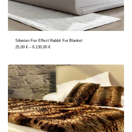
Siberian Fox Effect Rabbit Fur Blanket
this
Price
25,00
€
–
6.130,00
€
product
Range:
has
multiple
25,00 €
variants.
Through
the
options
6.130,00 €
may
be
chosen
on
the
product
page