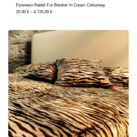
Pyrenean Rabbit Fur Blanket In Cream Colourway
this
Price
20,00
€
–
4.725,00
€
product
Range:
has
multiple
20,00 €
variants.
Through
the
options
4.725,00 €
may
be
chosen
on
the
product
page