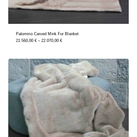
Palomino Carved Mink Fur Blanket
this
Price
21.560,00
€
–
22.070,00
€
product
Range:
has
multiple
21.560,00 €
variants.
Through
the
options
22.070,00 €
may
be
chosen
on
the
product
page