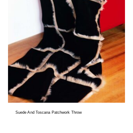
product
page
Suede And Toscana Patchwork Throw