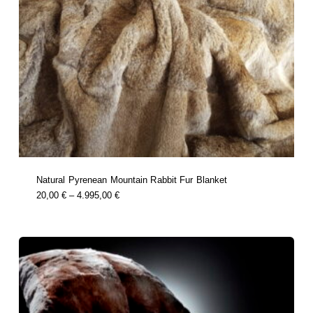
Natural Pyrenean Mountain Rabbit Fur Blanket
this
Price
20,00
€
–
4.995,00
€
product
Range:
has
multiple
20,00 €
variants.
Through
the
options
4.995,00 €
may
be
chosen
on
the
product
page