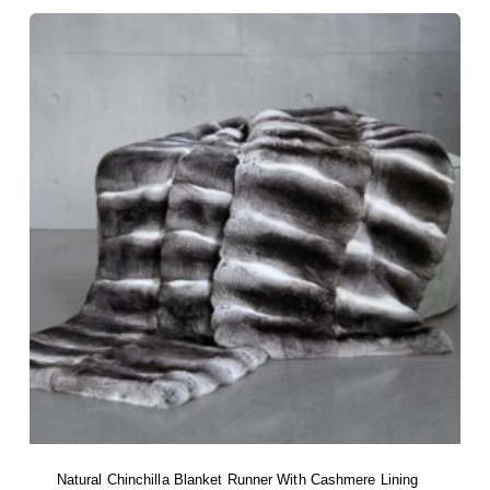
Natural Chinchilla Blanket Runner With Cashmere Lining