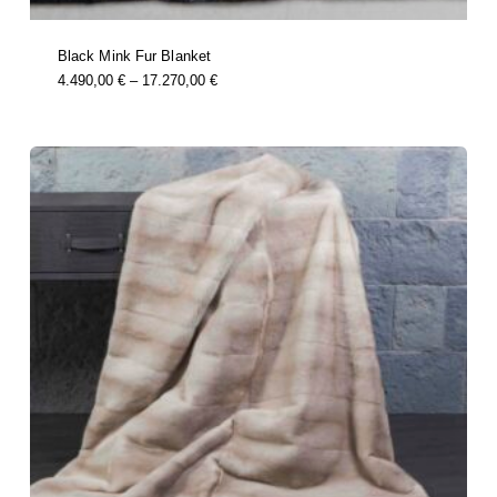
Black Mink Fur Blanket
this
Price
4.490,00
€
–
17.270,00
€
product
Range:
has
multiple
4.490,00 €
variants.
Through
the
options
17.270,00 €
may
be
chosen
on
the
product
page