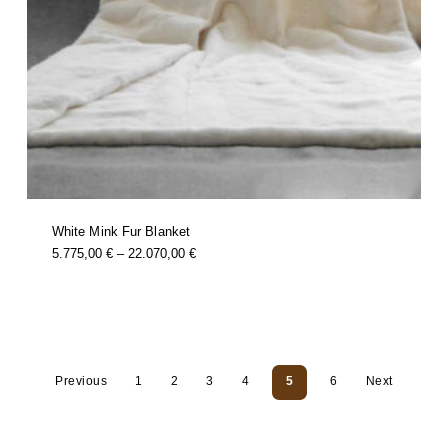
White Mink Fur Blanket
this
Price
5.775,00
€
–
22.070,00
€
product
Range:
has
multiple
5.775,00 €
variants.
Through
the
options
22.070,00 €
may
be
chosen
on
the
product
page
Previous
1
2
3
4
5
6
Next