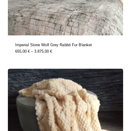
Imperial Stone Wolf Grey Rabbit Fur Blanket
this
Price
655,00
€
–
3.875,00
€
product
Range:
has
multiple
655,00 €
variants.
Through
the
options
3.875,00 €
may
be
chosen
on
the
product
page