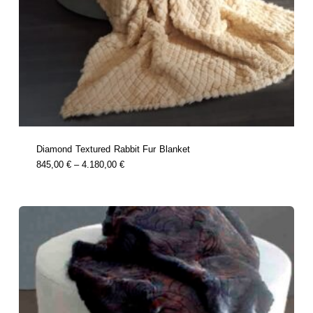
Diamond Textured Rabbit Fur Blanket
this
Price
845,00
€
–
4.180,00
€
product
Range:
has
multiple
845,00 €
variants.
Through
the
options
4.180,00 €
may
be
chosen
on
the
product
page