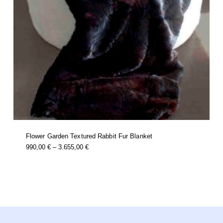
Flower Garden Textured Rabbit Fur Blanket
this
Price
990,00
€
–
3.655,00
€
product
Range:
has
multiple
990,00 €
variants.
Through
the
options
3.655,00 €
may
be
chosen
on
the
product
page