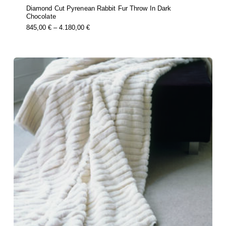
Diamond Cut Pyrenean Rabbit Fur Throw In Dark
Chocolate
this
Price
845,00
€
–
4.180,00
€
product
Range:
has
multiple
845,00 €
variants.
Through
the
options
4.180,00 €
may
be
chosen
on
the
product
page