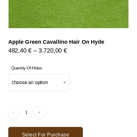
Apple Green Cavallino Hair On Hyde
Price
482,40
€
–
3.720,00
€
Range:
482,40 €
Quantity-Of-Hides
Through
choose an option
3.720,00 €
Select For Purchase