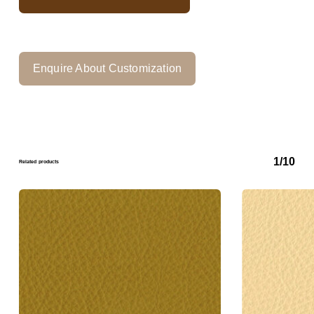
Enquire About Customization
1/10
Related products