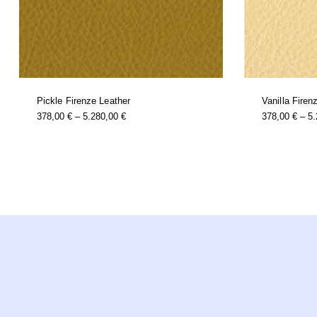
Pickle Firenze Leather
Vanilla Firen
this
Price
378,00
€
–
5.280,00
€
378,00
€
–
5
product
Range:
has
multiple
378,00 €
variants.
Through
the
options
5.280,00 €
may
be
chosen
on
the
product
page