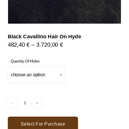
Black Cavallino Hair On Hyde
Price
482,40
€
–
3.720,00
€
Range:
482,40 €
Quantity-Of-Hides
Through
choose an option
3.720,00 €
Select For Purchase