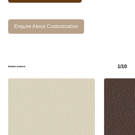
Enquire About Customization
1/10
Related products