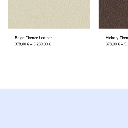
Beige Firenze Leather
Hickory Fire
this
Price
378,00
€
–
5.280,00
€
378,00
€
–
5
product
Range:
has
multiple
378,00 €
variants.
Through
the
options
5.280,00 €
may
be
chosen
on
the
product
page