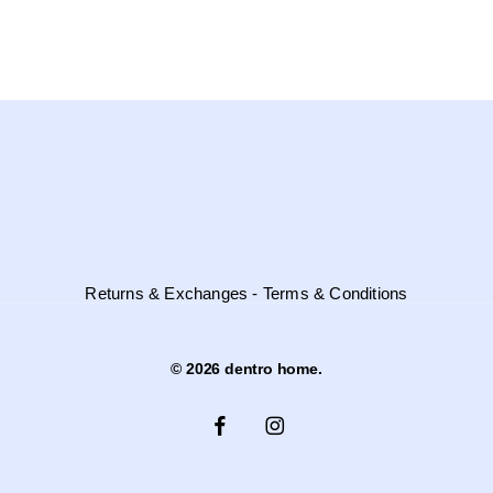
Through
variants.
3.940,00 €
the
options
may
be
chosen
on
the
product
page
Returns & Exchanges - Terms & Conditions
© 2026 dentro home.
facebook
instagram