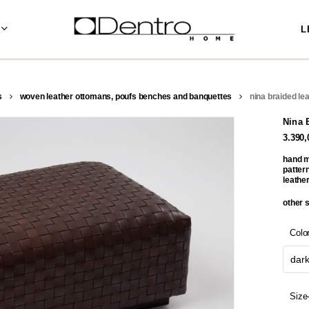
L
s
woven leather ottomans, poufs benches and banquettes
nina braided le
Nina 
3.390
hand m
pattern
leather
other 
Colo
dar
Size