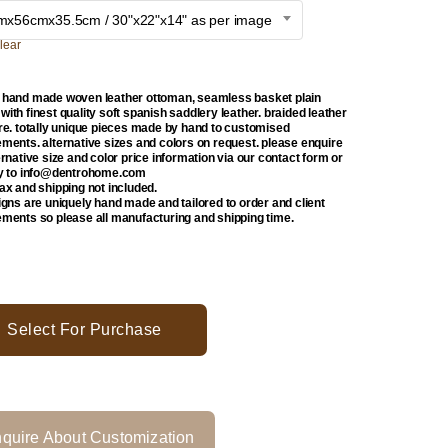
mx56cmx35.5cm / 30"x22"x14" as per image
lear
 hand made woven leather ottoman, seamless basket plain
ith finest quality soft spanish saddlery leather. braided leather
ure. totally unique pieces made by hand to customised
ements. alternative sizes and colors on request. please enquire
ernative size and color price information via our contact form or
ly to info@dentrohome.com
tax and shipping not included.
signs are uniquely hand made and tailored to order and client
ements so please all manufacturing and shipping time.
Select For Purchase
quire About Customization