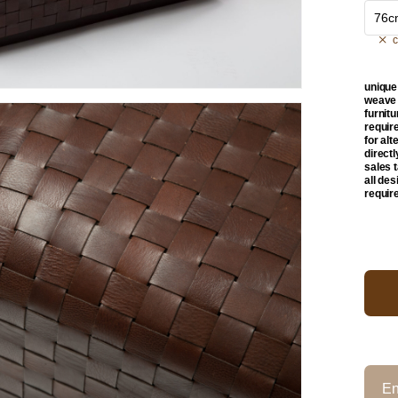
76c
c
unique
weave w
furnit
requir
for alt
direct
sales 
all de
requir
En