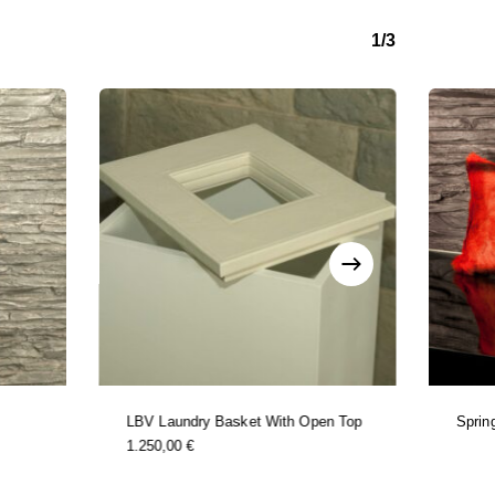
1/3
LBV Laundry Basket With Open Top
Sprin
1.250,00
€