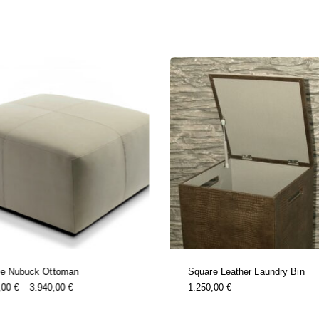
re Nubuck Ottoman
Square Leather Laundry Bin
this
Price
,00
€
–
3.940,00
€
1.250,00
€
product
Range:
has
1.490,00 €
multiple