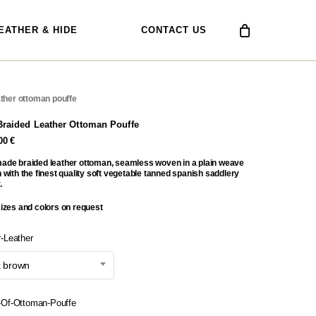
EATHER & HIDE
CONTACT US
ather ottoman pouffe
Braided Leather Ottoman Pouffe
,00
€
ade braided leather ottoman, seamless woven in a plain weave
 with the finest quality soft vegetable tanned spanish saddlery
.
sizes and colors on request
r-Leather
k brown
-Of-Ottoman-Pouffe