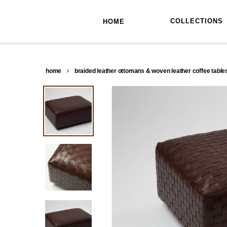
skip
to
main
COLLECTIONS
HOME
content
home
braided leather ottomans & woven leather coffee table