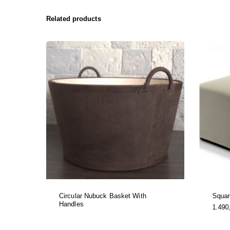
Related products
Circular Nubuck Basket With
Squa
Handles
1.490