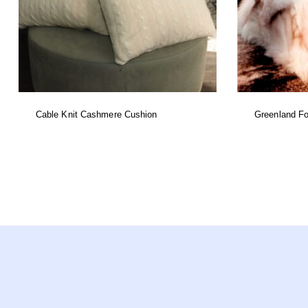
Cable Knit Cashmere Cushion
Greenland Fo