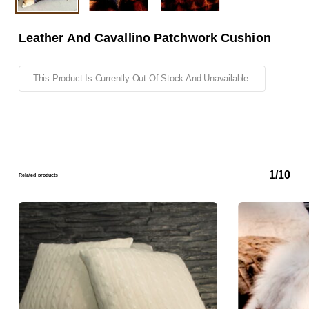
Leather And Cavallino Patchwork Cushion
This Product Is Currently Out Of Stock And Unavailable.
1/10
Related products