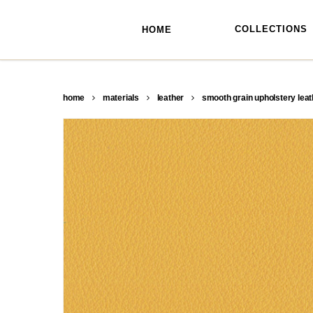
skip
to
main
COLLECTIONS
HOME
content
home
materials
leather
smooth grain upholstery leat