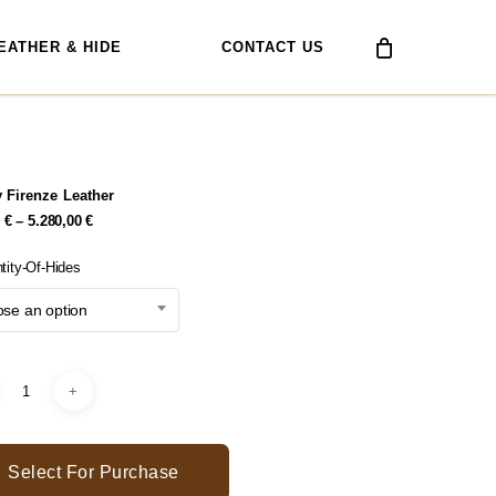
EATHER & HIDE
CONTACT US
 Firenze Leather
Price
0
€
–
5.280,00
€
Range:
378,00 €
tity-Of-Hides
Through
5.280,00 €
se an option
Select For Purchase