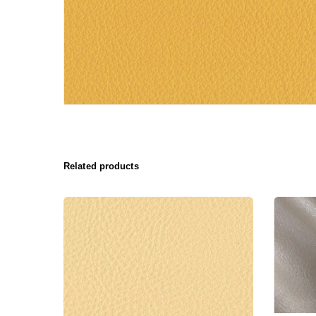
Related products