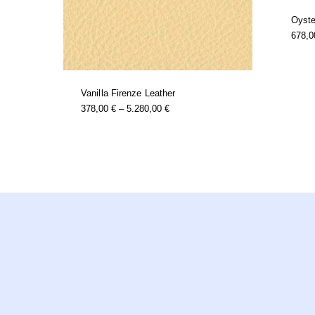
Oyste
678,
Vanilla Firenze Leather
this
Price
378,00
€
–
5.280,00
€
product
Range:
has
378,00 €
multiple
Through
variants.
5.280,00 €
the
options
may
be
chosen
on
the
product
page