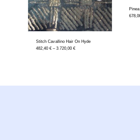
Pinea
678,
t
e
s.
€
Stitch Cavallino Hair On Hyde
this
Price
482,40
€
–
3.720,00
€
product
Range:
has
482,40 €
multiple
Through
variants.
3.720,00 €
the
t
options
may
be
chosen
on
the
product
page