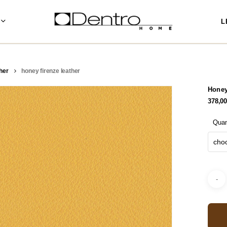
L
her
honey firenze leather
Honey
378,0
Quan
choo