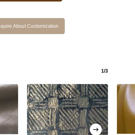
quire About Customization
1/3