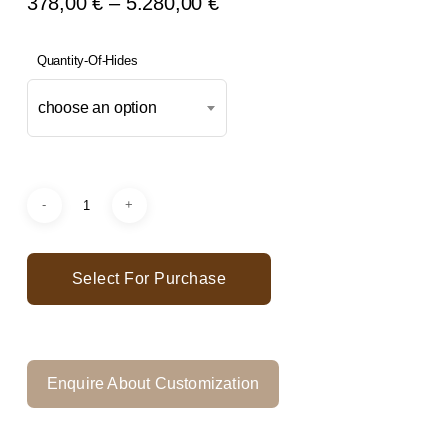
Price
378,00
€
–
5.280,00
€
Range:
378,00 €
Quantity-Of-Hides
Through
choose an option
5.280,00 €
Select For Purchase
Enquire About Customization