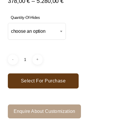
Price
378,00
€
–
5.280,00
€
Range:
378,00 €
Quantity-Of-Hides
Through
choose an option
5.280,00 €
Select For Purchase
Enquire About Customization