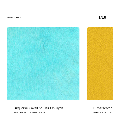
1/10
Related products
Turquoise Cavallino Hair On Hyde
Butterscotch
this