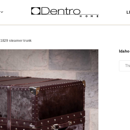
L
 1829 steamer trunk
Idaho
Th