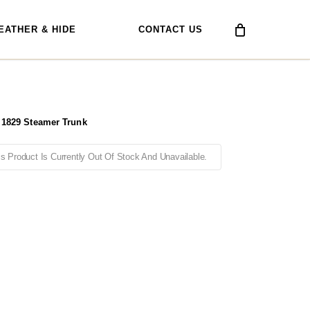
EATHER & HIDE
CONTACT US
 1829 Steamer Trunk
is Product Is Currently Out Of Stock And Unavailable.