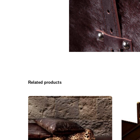
Related products