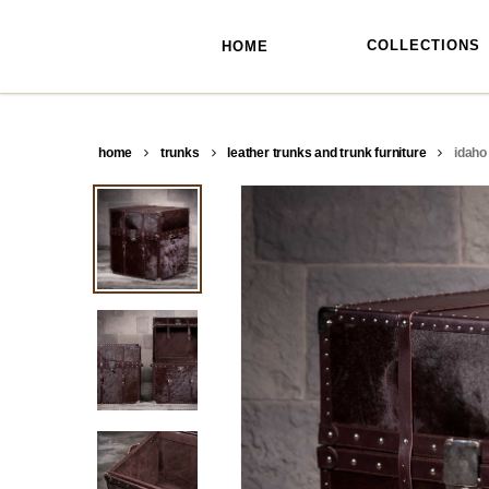
skip
to
main
COLLECTIONS
HOME
content
home
trunks
leather trunks and trunk furniture
idaho