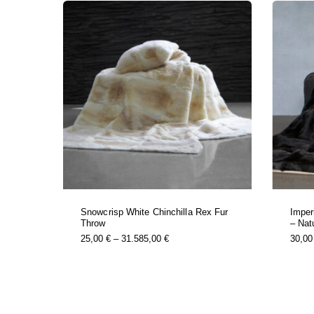
Snowcrisp White Chinchilla Rex Fur
Imper
Throw
– Nat
this
Price
25,00
€
–
31.585,00
€
30,0
product
Range:
has
25,00 €
multiple
Through
variants.
31.585,00 €
the
options
may