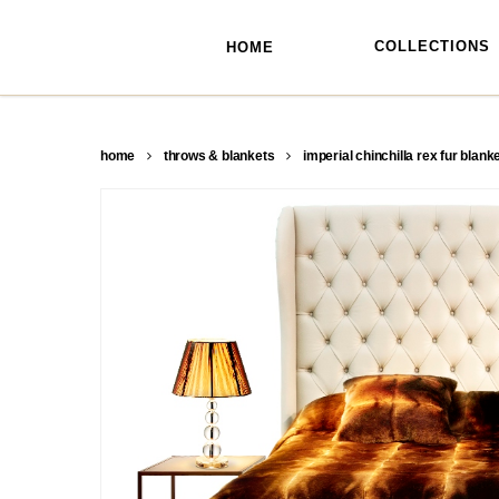
skip
to
main
COLLECTIONS
HOME
content
home
throws & blankets
imperial chinchilla rex fur blank