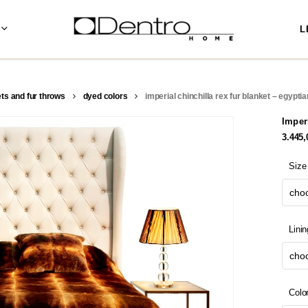
L
ets and fur throws
dyed colors
imperial chinchilla rex fur blanket – egypti
Imper
3.445
Size
choo
Linin
choo
Colo