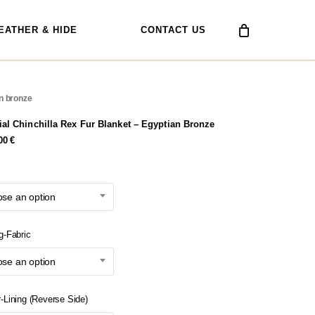
EATHER & HIDE
CONTACT US
an bronze
ial Chinchilla Rex Fur Blanket – Egyptian Bronze
,00
€
se an option
g-Fabric
se an option
r-Lining (Reverse Side)