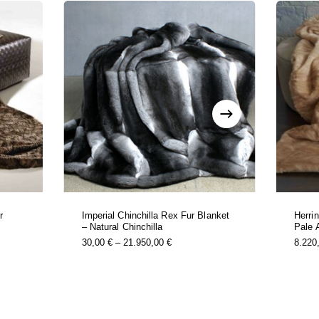
r
Imperial Chinchilla Rex Fur Blanket
Herri
– Natural Chinchilla
Pale 
this
Price
30,00
€
–
21.950,00
€
8.220
t
product
Range:
has
0 €
30,00 €
e
multiple
Through
s.
variants.
0 €
21.950,00 €
the
options
may