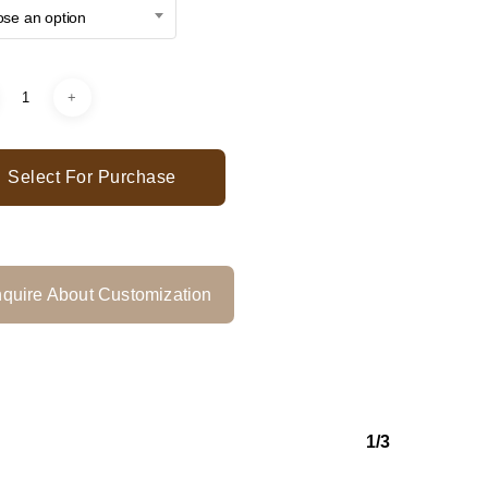
se an option
Select For Purchase
quire About Customization
1/3