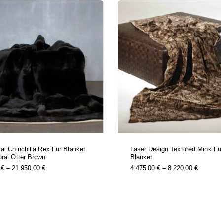
ial Chinchilla Rex Fur Blanket
Laser Design Textured Mink Fu
ural Otter Brown
Blanket
this
this
Price
Price
0
€
–
21.950,00
€
4.475,00
€
–
8.220,00
€
product
produc
Range:
Range:
has
has
30,00 €
4.475,0
multiple
multipl
Through
Through
variants.
variant
21.950,00 €
8.220,0
the
the
options
options
may
may