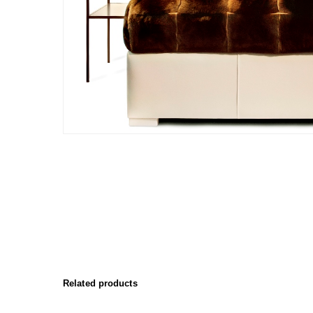
Related products