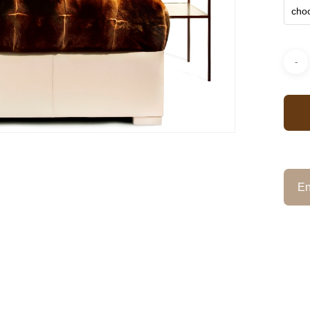
choo
En