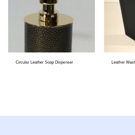
Circular Leather Soap Dispenser
Leather Was