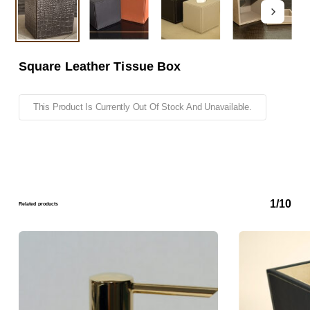
Square Leather Tissue Box
This Product Is Currently Out Of Stock And Unavailable.
1/10
Related products