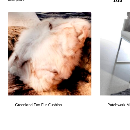
1/10
Related products
Greenland Fox Fur Cushion
Patchwork Mi