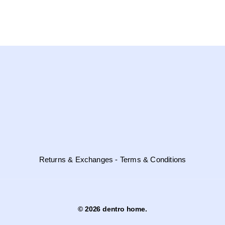
Returns & Exchanges - Terms & Conditions
© 2026 dentro home.