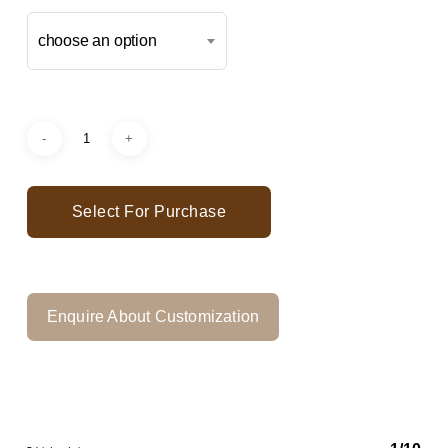
choose an option
Select For Purchase
Enquire About Customization