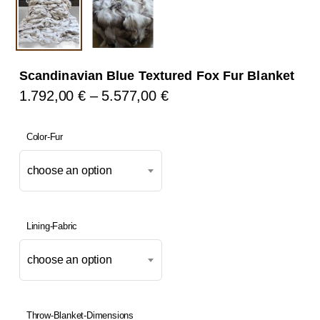
Scandinavian Blue Textured Fox Fur Blanket
Price
1.792,00
€
–
5.577,00
€
Range:
1.792,00 €
Color-Fur
Through
choose an option
5.577,00 €
Lining-Fabric
choose an option
Throw-Blanket-Dimensions