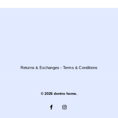
Returns & Exchanges - Terms & Conditions
© 2026 dentro home.
facebook
instagram