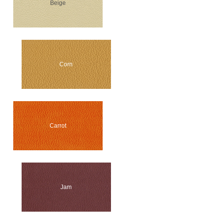
Beige
Corn
Carrot
Jam