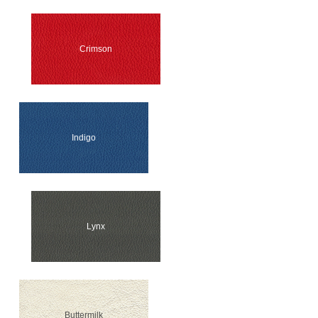
Crimson
Indigo
Lynx
Buttermilk