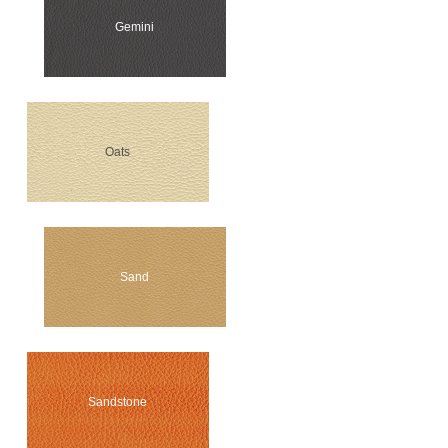
Gemini
Oats
Sand
Sandstone