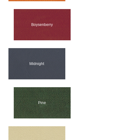
Boysenberry
Midnight
Pine