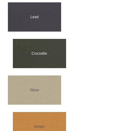
Lead
Crocodile
Stone
Ginger