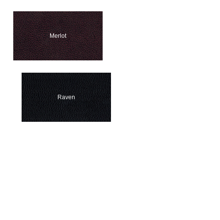
Merlot
Raven