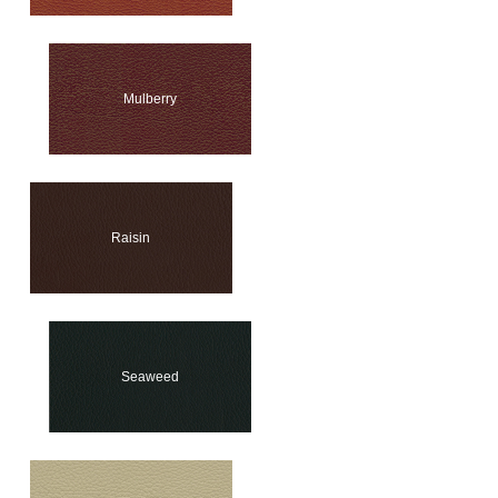
Mulberry
Raisin
Seaweed