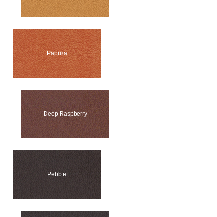
Paprika
Deep Raspberry
Pebble