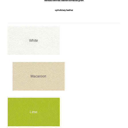
venezia contract leather corrected grain
upholstery leather
White
Macaroon
Lime