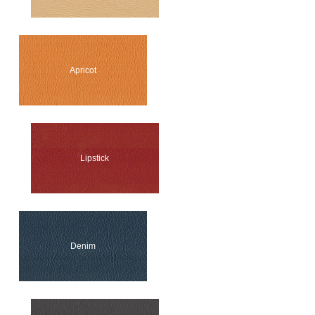
Apricot
Lipstick
Denim