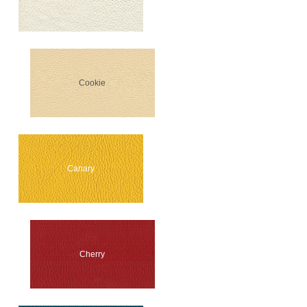
Cookie
Canary
Cherry