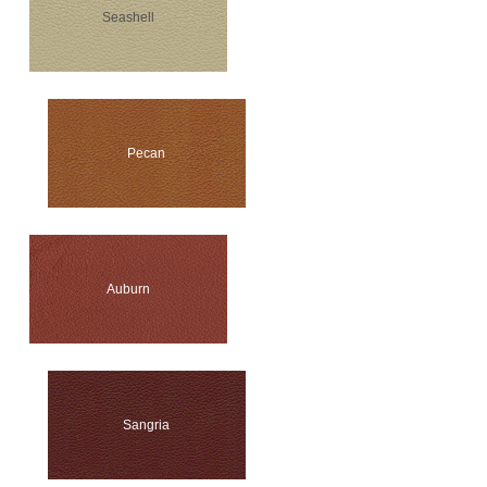
Seashell
Pecan
Auburn
Sangria