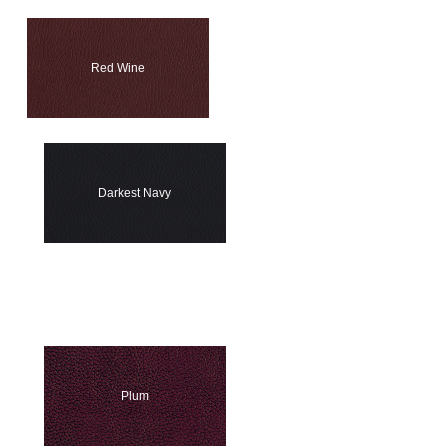
Red Wine
Darkest Navy
Plum