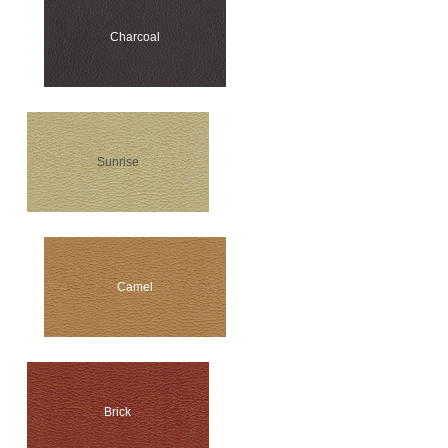
Charcoal
Sunrise
Camel
Brick