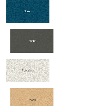
Ocean
Pisces
Porcelain
Peach