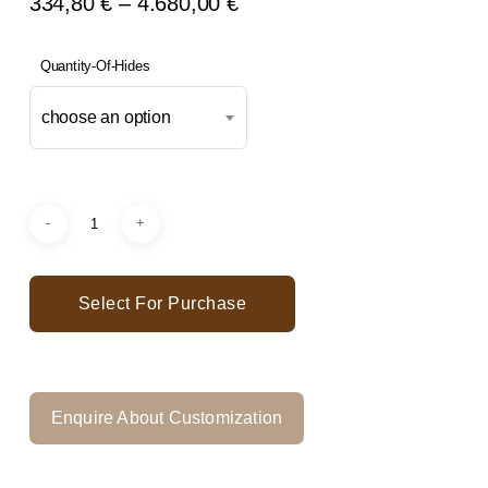
Price
334,80
€
–
4.680,00
€
Range:
334,80 €
Quantity-Of-Hides
Through
choose an option
4.680,00 €
Select For Purchase
Enquire About Customization