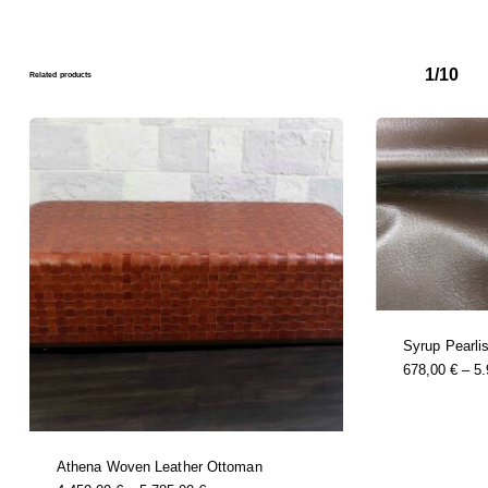
1/10
Related products
Syrup Pearli
678,00
€
–
5
Athena Woven Leather Ottoman
this