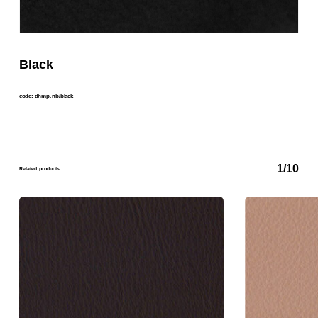
Black
code: dhmp. nb/black
1/10
Related products