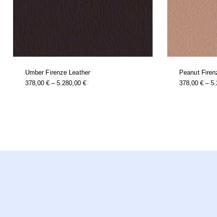
Umber Firenze Leather
Peanut Firen
this
Price
378,00
€
–
5.280,00
€
378,00
€
–
5
product
Range:
has
multiple
378,00 €
variants.
Through
the
options
5.280,00 €
may
be
chosen
on
the
product
page