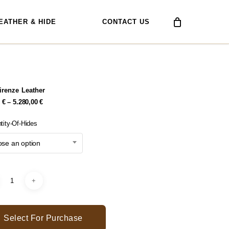
EATHER & HIDE
CONTACT US
Firenze Leather
Price
0
€
–
5.280,00
€
Range:
378,00 €
tity-Of-Hides
Through
5.280,00 €
se an option
Select For Purchase