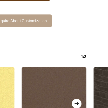
quire About Customization
1/3