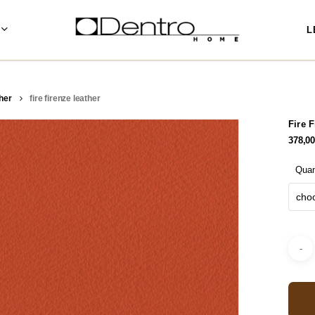
L
her
fire firenze leather
Fire 
378,0
Quan
choo