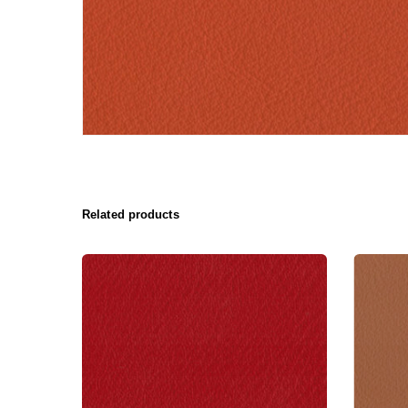
Related products