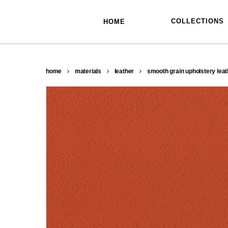
skip
to
main
COLLECTIONS
HOME
content
home
materials
leather
smooth grain upholstery leat