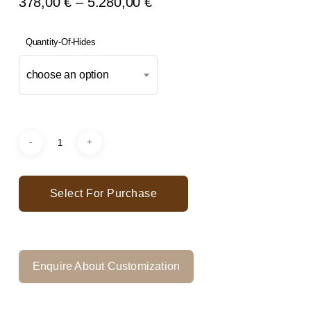
Price
378,00
€
–
5.280,00
€
Range:
378,00 €
Quantity-Of-Hides
Through
choose an option
5.280,00 €
Select For Purchase
Enquire About Customization