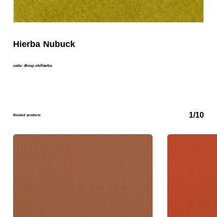
Hierba Nubuck
code: dhmp. nb/hierba
1/10
Related products