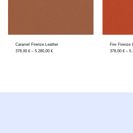
Caramel Firenze Leather
Fire Firenze 
this
Price
378,00
€
–
5.280,00
€
378,00
€
–
5
product
Range:
has
multiple
378,00 €
variants.
Through
the
options
5.280,00 €
may
be
chosen
on
the
product
page