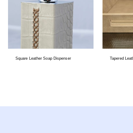
Square Leather Soap Dispenser
Tapered Leat