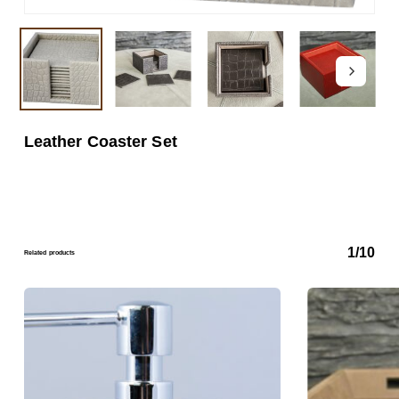
Leather Coaster Set
1/10
Related products