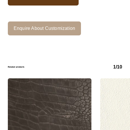
Enquire About Customization
1/10
Related products