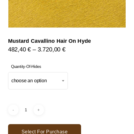
Mustard Cavallino Hair On Hyde
Price
482,40
€
–
3.720,00
€
Range:
482,40 €
Quantity-Of-Hides
Through
choose an option
3.720,00 €
Select For Purchase