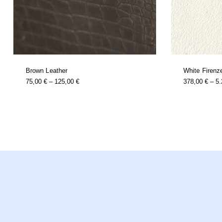
Brown Leather
White Firenz
this
Price
75,00
€
–
125,00
€
378,00
€
–
5
product
Range:
has
multiple
75,00 €
variants.
Through
the
options
125,00 €
may
be
chosen
on
the
product
page