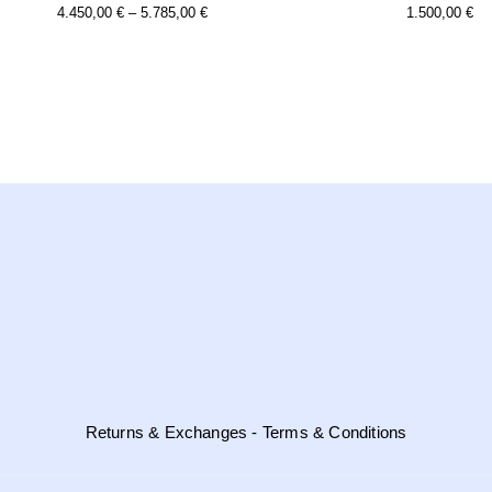
this
Price
4.450,00
€
–
5.785,00
€
1.500,00
€
product
Range:
has
multiple
4.450,00 €
variants.
Through
the
options
5.785,00 €
may
be
chosen
on
the
product
page
Returns & Exchanges - Terms & Conditions