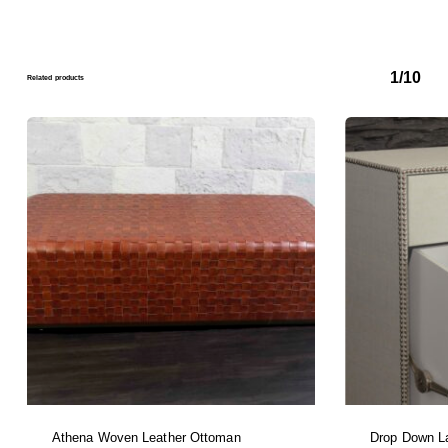
1/10
Related products
Athena Woven Leather Ottoman
Drop Down L