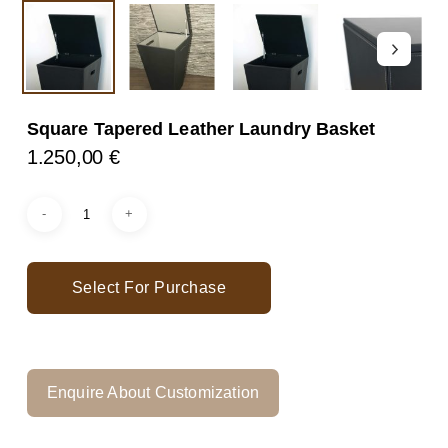
Square Tapered Leather Laundry Basket
1.250,00
€
Select For Purchase
Enquire About Customization