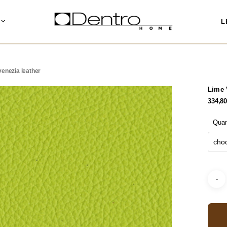
L
venezia leather
Lime 
334,8
Quan
choo