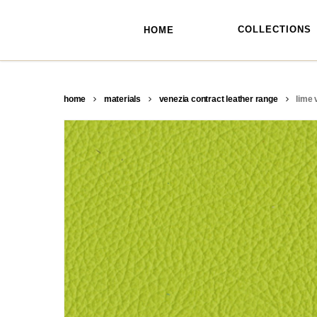
skip
to
main
COLLECTIONS
HOME
content
home
materials
venezia contract leather range
lime 