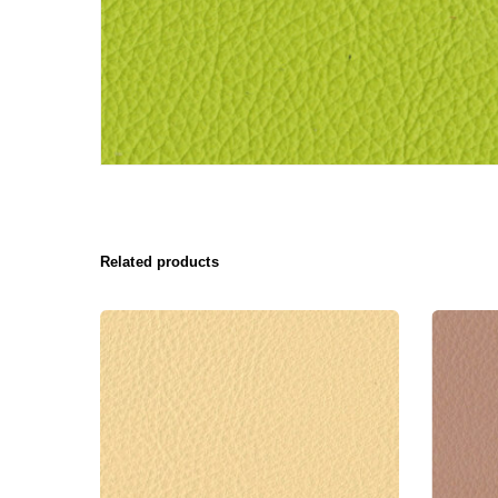
Related products