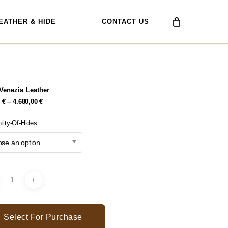
EATHER & HIDE
CONTACT US
Venezia Leather
Price
0
€
–
4.680,00
€
Range:
334,80 €
tity-Of-Hides
Through
4.680,00 €
se an option
Select For Purchase