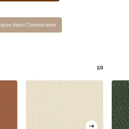
quire About Customization
1/3